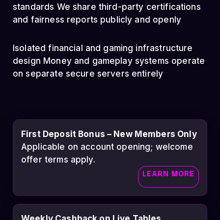
standards We share third-party certifications
and fairness reports publicly and openly
Isolated financial and gaming infrastructure
design Money and gameplay systems operate
on separate secure servers entirely
First Deposit Bonus – New Members Only
Applicable on account opening; welcome
offer terms apply.
LEARN MORE
Weekly Cashback on Live Tables