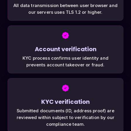
All data transmission between user browser and
our servers uses TLS 1.2 or higher.
Account verification
KYC process confirms user identity and
prevents account takeover or fraud.
KYC verification
Submitted documents (ID, address proof) are
reviewed within subject to verification by our
compliance team.