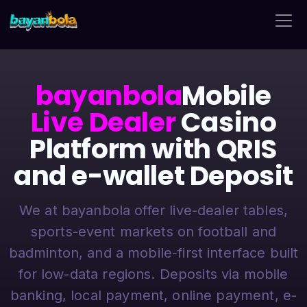
bayanbola
bayanbola
Mobile
Live Dealer
Casino
Platform with QRIS
and e-wallet Deposit
We at bayanbola offer live-dealer tables,
sports-event markets on football and
badminton, and a mobile-first interface built
for low-data regions. Deposits via mobile
banking, local payment, online payment, e-