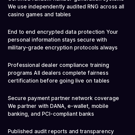
We use independently audited RNG across all
casino games and tables
End to end encrypted data protection Your
personal information stays secure with
military-grade encryption protocols always
Professional dealer compliance training
programs All dealers complete fairness
certification before going live on tables
Secure payment partner network coverage
We partner with DANA, e-wallet, mobile
banking, and PCI-compliant banks
Published audit reports and transparency