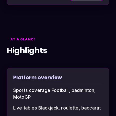
AT A GLANCE
Highlights
Platform overview
Sports coverage Football, badminton,
MotoGP
Live tables Blackjack, roulette, baccarat