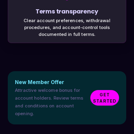
Terms transparency
Clear account preferences, withdrawal
procedures, and account-control tools
documented in full terms.
New Member Offer
Attractive welcome bonus for
GET
account holders. Review terms
STARTED
and conditions on account
opening.