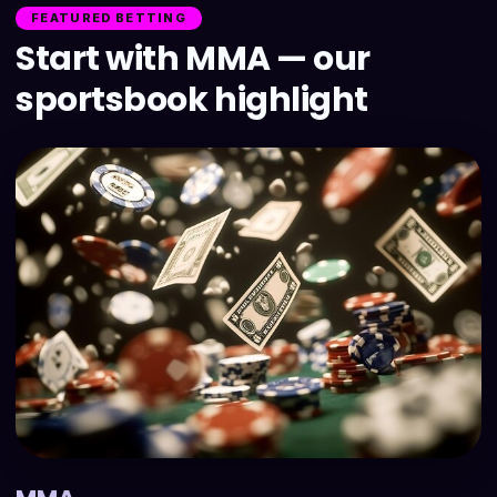
FEATURED BETTING
Start with MMA — our
sportsbook highlight