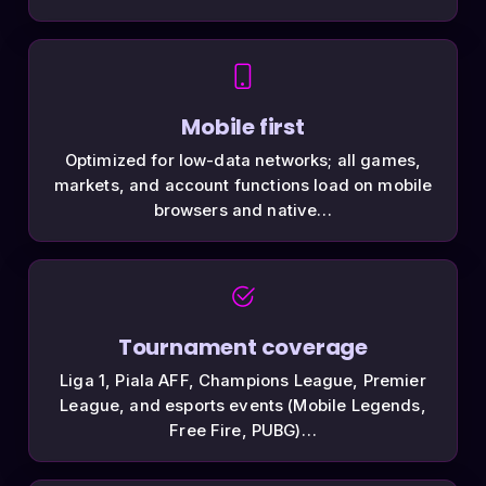
Mobile first
Optimized for low-data networks; all games,
markets, and account functions load on mobile
browsers and native…
Tournament coverage
Liga 1, Piala AFF, Champions League, Premier
League, and esports events (Mobile Legends,
Free Fire, PUBG)…