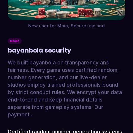
New user for Main, Secure use and
user
bayanbola security
We built bayanbola on transparency and
fairness. Every game uses certified random-
number generation, and our live-dealer
studios employ trained professionals bound
by strict conduct rules. We encrypt your data
end-to-end and keep financial details
separate from gameplay systems. Our
payment…
Certified random number generation systems