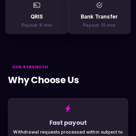
QRIS
Bank Transfer
Payout: 6 min
Payout: 15 min
OUR STRENGTH
Why Choose Us
Fast payout
Withdrawal requests processed within subject to