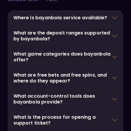
Where is bayanbola service available?
What are the deposit ranges supported
by bayanbola?
What game categories does bayanbola
offer?
What are free bets and free spins, and
where do they appear?
What account-control tools does
bayanbola provide?
What is the process for opening a
support ticket?