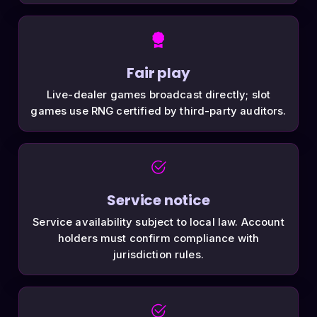
Fair play
Live-dealer games broadcast directly; slot
games use RNG certified by third-party auditors.
Service notice
Service availability subject to local law. Account
holders must confirm compliance with
jurisdiction rules.