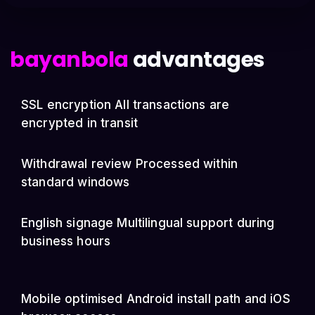
bayanbola
advantages
SSL encryption All transactions are
encrypted in transit
Withdrawal review Processed within
standard windows
English signage Multilingual support during
business hours
Mobile optimised Android install path and iOS