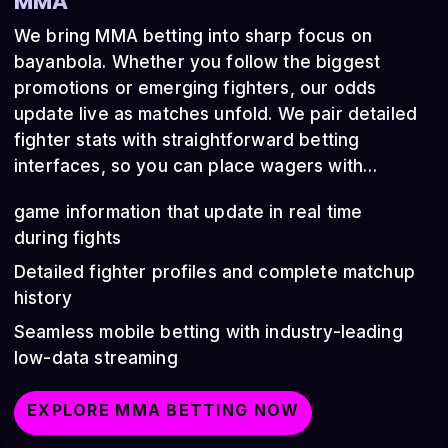
MMA
We bring MMA betting into sharp focus on
bayanbola. Whether you follow the biggest
promotions or emerging fighters, our odds
update live as matches unfold. We pair detailed
fighter stats with straightforward betting
interfaces, so you can place wagers with…
game information that update in real time
during fights
Detailed fighter profiles and complete matchup
history
Seamless mobile betting with industry-leading
low-data streaming
EXPLORE MMA BETTING NOW