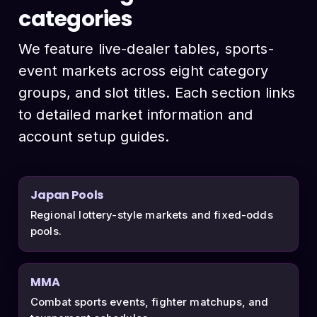
categories
We feature live-dealer tables, sports-
event markets across eight category
groups, and slot titles. Each section links
to detailed market information and
account setup guides.
Japan Pools
Regional lottery-style markets and fixed-odds
pools.
MMA
Combat sports events, fighter matchups, and