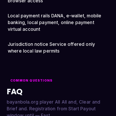
browser access
Local payment rails DANA, e-wallet, mobile
banking, local payment, online payment
virtual account
Jurisdiction notice Service offered only
where local law permits
COMMON QUESTIONS
FAQ
bayanbola.org player All All and, Clear and
Brief and. Registration from Start Payout
window until — Fast.