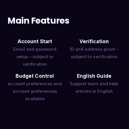
Main Features
Account Start
Verification
Email and password
ID and address proof –
setup – subject to
subject to verification
verification
Budget Control
English Guide
account preferences and
Support team and help
account preferences
articles in English
available