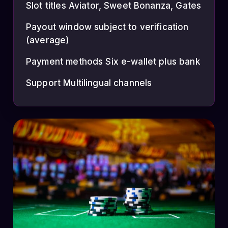
Slot titles Aviator, Sweet Bonanza, Gates
Payout window subject to verification
(average)
Payment methods Six e-wallet plus bank
Support Multilingual channels