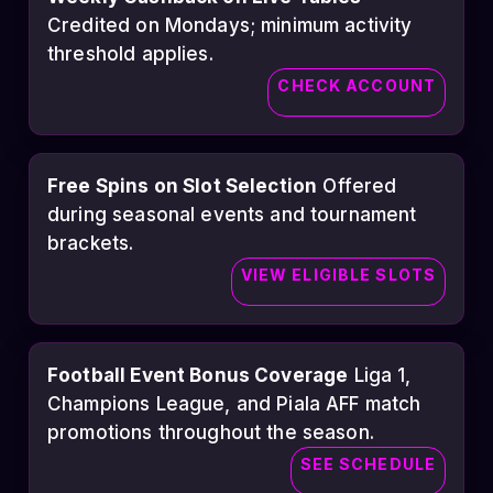
Credited on Mondays; minimum activity
threshold applies.
CHECK ACCOUNT
Free Spins on Slot Selection
Offered
during seasonal events and tournament
brackets.
VIEW ELIGIBLE SLOTS
Football Event Bonus Coverage
Liga 1,
Champions League, and Piala AFF match
promotions throughout the season.
SEE SCHEDULE