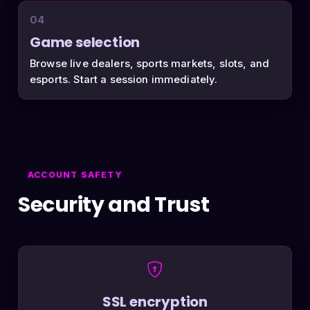
04
Game selection
Browse live dealers, sports markets, slots, and
esports. Start a session immediately.
ACCOUNT SAFETY
Security and Trust
SSL encryption