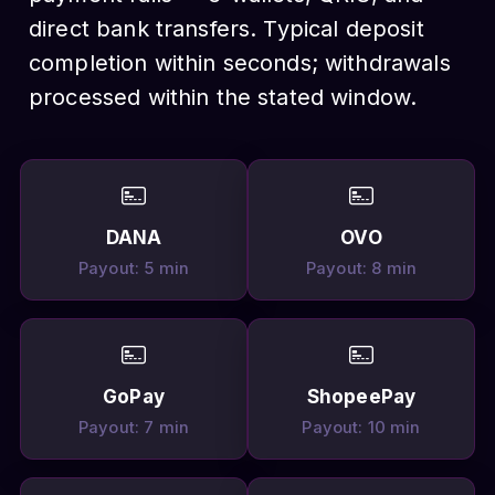
direct bank transfers. Typical deposit
completion within seconds; withdrawals
processed within the stated window.
DANA
OVO
Payout: 5 min
Payout: 8 min
GoPay
ShopeePay
Payout: 7 min
Payout: 10 min