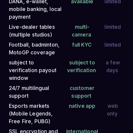
DANA, e-wallet,
available
limited
mobile banking, local
payment
Live-dealer tables
multi-
limited
(multiple studios)
camera
Football, badminton,
full KYC
limited
MotoGP coverage
subject to
subject to
a few
verification payout
verification
days
window
24/7 multilingual
customer
support
support
Esports markets
native app
web
(Mobile Legends,
only
Free Fire, PUBG)
SSL encryption and
international