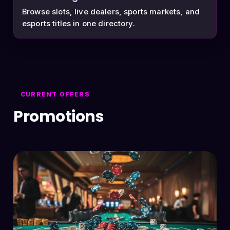
Browse slots, live dealers, sports markets, and
esports titles in one directory.
CURRENT OFFERS
Promotions