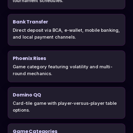
tournament schedules.
Bank Transfer
Direct deposit via BCA, e-wallet, mobile banking,
and local payment channels.
Phoenix Rises
Game category featuring volatility and multi-
round mechanics.
Domino QQ
Card-tile game with player-versus-player table
options.
Game Categories