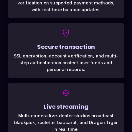
verification on supported payment methods,
with real-time balance updates.
Secure transaction
SSL encryption, account verification, and multi-
step authentication protect user funds and
personal records.
Live streaming
Multi-camera live-dealer studios broadcast
blackjack, roulette, baccarat, and Dragon Tiger
in real time.