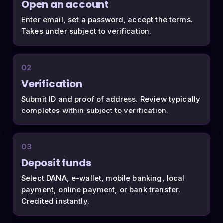
Open an account
Enter email, set a password, accept the terms.
Takes under subject to verification.
02
Verification
Submit ID and proof of address. Review typically
completes within subject to verification.
03
Deposit funds
Select DANA, e-wallet, mobile banking, local
payment, online payment, or bank transfer.
Credited instantly.