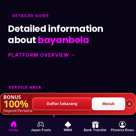
DETAILED GUIDE
Detailed information
about
bayanbola
PLATFORM OVERVIEW
SERVICE AREA
BONUS
Tangerang —
bayanbola
100%
×
Daftar Sekarang
Masuk
Casino &
Sportsbook
Deposit Pertama
platform
Home
Japan Pools
MMA
Bank Transfer
Phoenix Rises
Tangerang is one of the regions our bayanbola