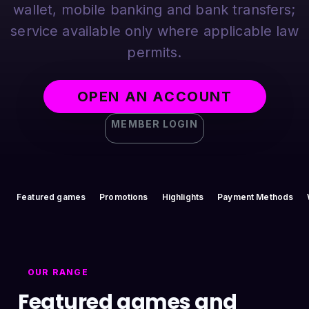
wallet, mobile banking and bank transfers;
service available only where applicable law
permits.
OPEN AN ACCOUNT
MEMBER LOGIN
Featured games
Promotions
Highlights
Payment Methods
OUR RANGE
Featured games and