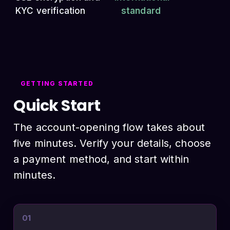
KYC verification
standard
GETTING STARTED
Quick Start
The account-opening flow takes about
five minutes. Verify your details, choose
a payment method, and start within
minutes.
01