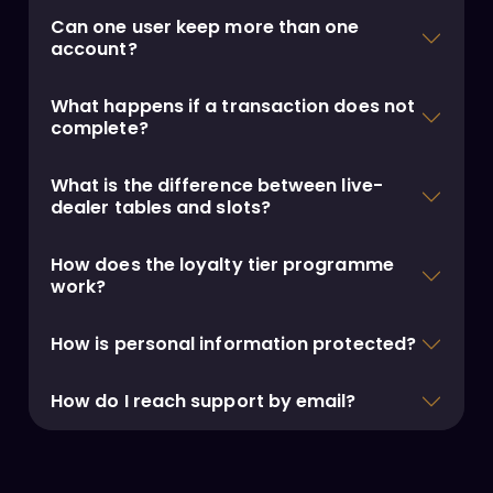
Can one user keep more than one
account?
What happens if a transaction does not
complete?
What is the difference between live-
dealer tables and slots?
How does the loyalty tier programme
work?
How is personal information protected?
How do I reach support by email?