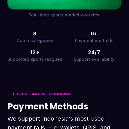
Real-time sports market overview
8
6+
Game categories
Payment methods
12+
24/7
Supported sports leagues
Support availability
DEPOSIT AND WITHDRAWAL
Payment Methods
We support Indonesia's most-used
payment rails — e-wallets, QRIS, and