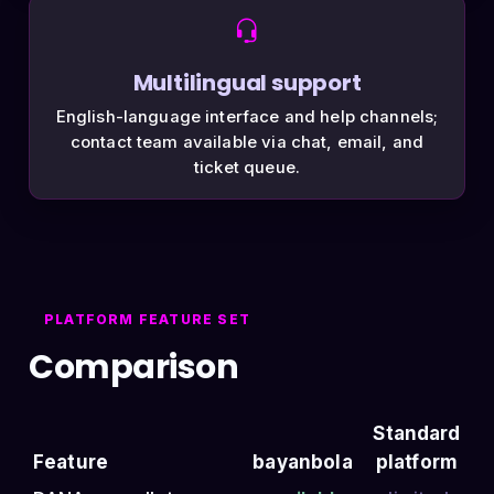
Multilingual support
English-language interface and help channels;
contact team available via chat, email, and
ticket queue.
PLATFORM FEATURE SET
Comparison
Standard
Feature
bayanbola
platform