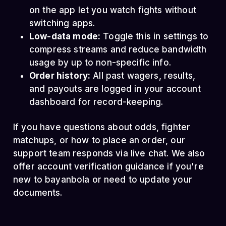
on the app let you watch fights without
switching apps.
Low-data mode:
Toggle this in settings to
compress streams and reduce bandwidth
usage by up to non-specific info.
Order history:
All past wagers, results,
and payouts are logged in your account
dashboard for record-keeping.
If you have questions about odds, fighter
matchups, or how to place an order, our
support team responds via live chat. We also
offer account verification guidance if you're
new to bayanbola or need to update your
documents.