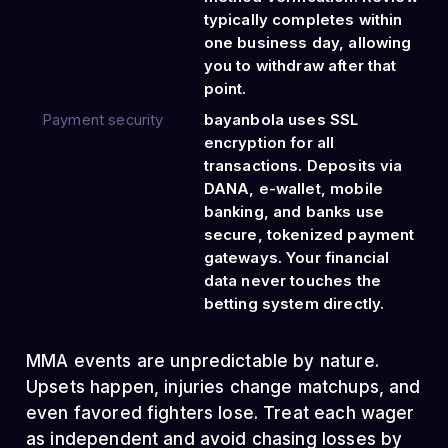
typically completes within
one business day, allowing
you to withdraw after that
point.
Payment security
bayanbola uses SSL
encryption for all
transactions. Deposits via
DANA, e-wallet, mobile
banking, and banks use
secure, tokenized payment
gateways. Your financial
data never touches the
betting system directly.
MMA events are unpredictable by nature.
Upsets happen, injuries change matchups, and
even favored fighters lose. Treat each wager
as independent and avoid chasing losses by