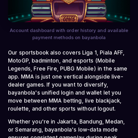
Account dashboard with order history and available
payment methods on bayanbola
Our sportsbook also covers Liga 1, Piala AFF,
MotoGP, badminton, and esports (Mobile
Legends, Free Fire, PUBG Mobile) in the same
app. MMA is just one vertical alongside live-
dealer games. If you want to diversify,
bayanbola's unified login and wallet let you
move between MMA betting, live blackjack,
roulette, and other sports without logout.
Whether you're in Jakarta, Bandung, Medan,
or Semarang, bayanbola's low-data mode
ensures consistent gameplay during peak