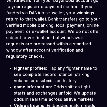
Withdrawals from your bayanbola account go
to your registered payment method. If you
funded via DANA or e-wallet, your winnings
return to that wallet. Bank transfers go to your
verified mobile banking, local payment, online
payment, or e-wallet account. We do not offer
subject to verification, but withdrawal
requests are processed within a standard
window after account verification and
regulatory checks.
Fighter profiles:
Tap any fighter name to
see complete record, stance, striking
volume, and submission history.
game information:
Odds shift as fight
starts and exchanges unfold. We update
odds in real time across all live markets.
Video streams:
Embedded match feeds