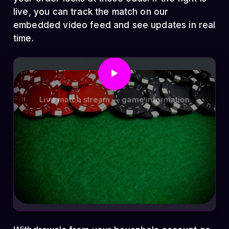
live, you can track the match on our
embedded video feed and see updates in real
time.
Live match stream — game information
Watch live MMA matches on bayanbola while
odds update second-by-second during fights