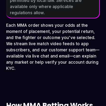
permitted by local law. Services are
available only where applicable
regulations allow.
Each MMA order shows your odds at the
moment of placement, your potential return,
and the fighter or outcome you've selected.
We stream live match video feeds to app
subscribers, and our customer support team—
available via live chat and email—can explain
any market or help verify your account during
KYC.
How MMA Betting Works