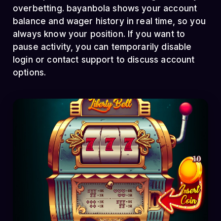
overbetting. bayanbola shows your account
balance and wager history in real time, so you
always know your position. If you want to
pause activity, you can temporarily disable
login or contact support to discuss account
options.