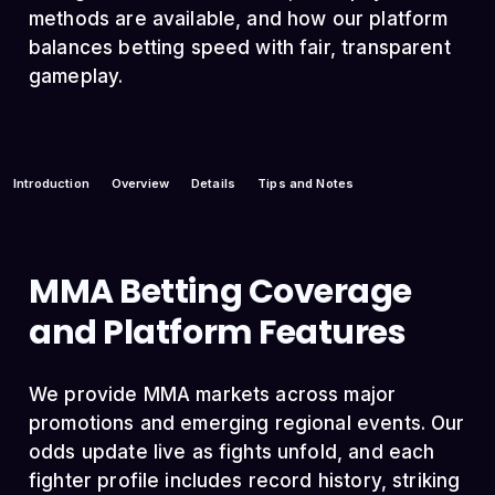
methods are available, and how our platform
balances betting speed with fair, transparent
gameplay.
Introduction
Overview
Details
Tips and Notes
MMA Betting Coverage
and Platform Features
We provide MMA markets across major
promotions and emerging regional events. Our
odds update live as fights unfold, and each
fighter profile includes record history, striking