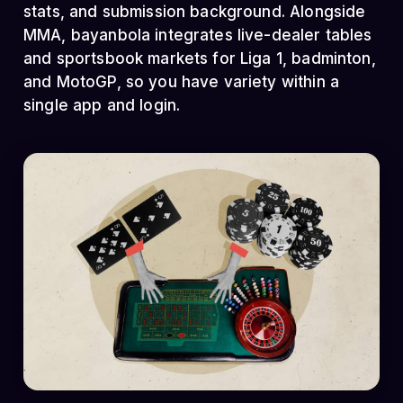
stats, and submission background. Alongside
MMA, bayanbola integrates live-dealer tables
and sportsbook markets for Liga 1, badminton,
and MotoGP, so you have variety within a
single app and login.