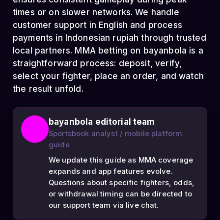
times or on slower networks. We handle
customer support in English and process
payments in Indonesian rupiah through trusted
local partners. MMA betting on bayanbola is a
straightforward process: deposit, verify,
select your fighter, place an order, and watch
the result unfold.
bayanbola editorial team
Sportsbook analyst / mobile platform
guide
We update this guide as MMA coverage
expands and app features evolve.
Questions about specific fighters, odds,
or withdrawal timing can be directed to
our support team via live chat.