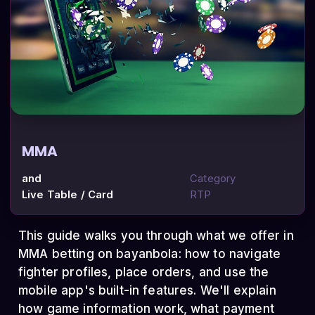
MMA
and
Category
Live Table / Card
RTP
This guide walks you through what we offer in
MMA betting on bayanbola: how to navigate
fighter profiles, place orders, and use the
mobile app's built-in features. We'll explain
how game information work, what payment