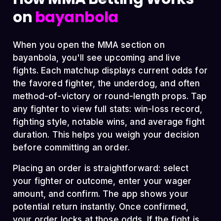
on
bayanbola
When you open the MMA section on
bayanbola, you'll see upcoming and live
fights. Each matchup displays current odds for
the favored fighter, the underdog, and often
method-of-victory or round-length props. Tap
any fighter to view full stats: win-loss record,
fighting style, notable wins, and average fight
duration. This helps you weigh your decision
before committing an order.
Placing an order is straightforward: select
your fighter or outcome, enter your wager
amount, and confirm. The app shows your
potential return instantly. Once confirmed,
your order locks at those odds. If the fight is