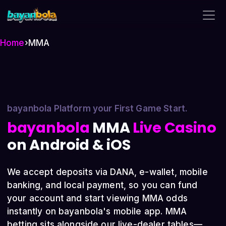
bayanbola
Home
›
MMA
bayanbola Platform your First Game Start.
bayanbola
MMA
Live Casino
on Android & iOS
We accept deposits via DANA, e-wallet, mobile
banking, and local payment, so you can fund
your account and start viewing MMA odds
instantly on bayanbola's mobile app. MMA
betting sits alongside our live-dealer tables—