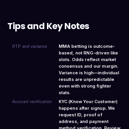
Tips and Key Notes
RTP and variance
MMA betting is outcome-
based, not RNG-driven like
slots. Odds reflect market
consensus and our margin.
Variance is high—individual
results are unpredictable
even with strong fighter
stats.
Account verification
KYC (Know Your Customer)
happens after signup. We
request ID, proof of
address, and payment
method verification. Review