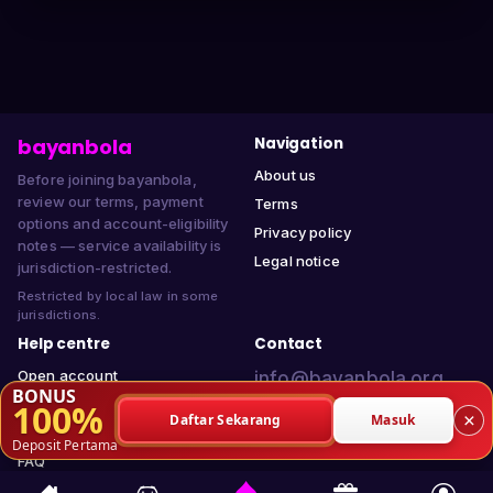
bayanbola
Navigation
About us
Before joining bayanbola,
review our terms, payment
Terms
options and account-eligibility
Privacy policy
notes — service availability is
Legal notice
jurisdiction-restricted.
Restricted by local law in some
jurisdictions.
Help centre
Contact
Open account
info@bayanbola.org
BONUS
Member login
100%
×
Daftar Sekarang
Masuk
App
Deposit Pertama
FAQ
Sitemap