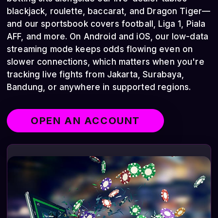
blackjack, roulette, baccarat, and Dragon Tiger—
and our sportsbook covers football, Liga 1, Piala
AFF, and more. On Android and iOS, our low-data
streaming mode keeps odds flowing even on
slower connections, which matters when you're
tracking live fights from Jakarta, Surabaya,
Bandung, or anywhere in supported regions.
OPEN AN ACCOUNT