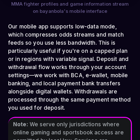
MMA fighter profiles and game information stream
on bayanbola's mobile interface
Our mobile app supports low-data mode,
which compresses odds streams and match
feeds so you use less bandwidth. This is
particularly useful if you're on a capped plan
or in regions with variable signal. Deposit and
withdrawal flow works through your account
settings—we work with BCA, e-wallet, mobile
banking, and local payment bank transfers
alongside digital wallets. Withdrawals are
processed through the same payment method
you used for deposit.
Note:
We serve only jurisdictions where
online gaming and sportsbook access are