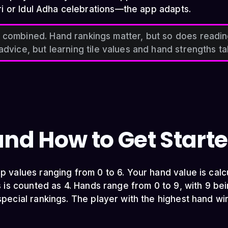
tri or Idul Adha celebrations—the app adapts.
e combined. Hand rankings matter, but so does read
dvice, but learning tile values and hand strengths ta
d How to Get Start
p values ranging from 0 to 6. Your hand value is cal
 is counted as 4. Hands range from 0 to 9, with 9 bein
pecial rankings. The player with the highest hand wi