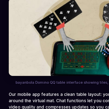
bayanbola Domino QQ table interface showing tiles, 
Our mobile app features a clean table layout: you
around the virtual mat. Chat functions let you c
video quality and compresses updates so you can