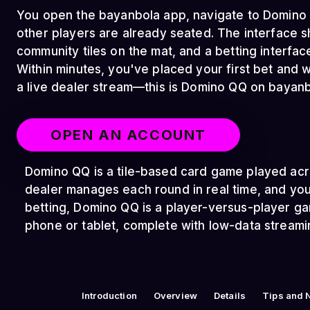
You open the bayanbola app, navigate to Domino 
other players are already seated. The interface s
community tiles on the mat, and a betting interfa
Within minutes, you've placed your first bet and 
a live dealer stream—this is Domino QQ on bayanb
OPEN AN ACCOUNT
Domino QQ is a tile-based card game played acr
dealer manages each round in real time, and you
betting, Domino QQ is a player-versus-player ga
phone or tablet, complete with low-data streami
Introduction
Overview
Details
Tips and 