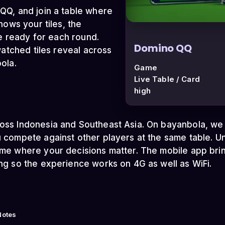
QQ, and join a table where
hows your tiles, the
ce ready for each round.
Domino QQ
watched tiles reveal across
ola.
Game
Live Table / Card
high
oss Indonesia and Southeast Asia. On bayanbola, we 
 compete against other players at the same table. Un
me where your decisions matter. The mobile app brin
ng so the experience works on 4G as well as WiFi.
Notes