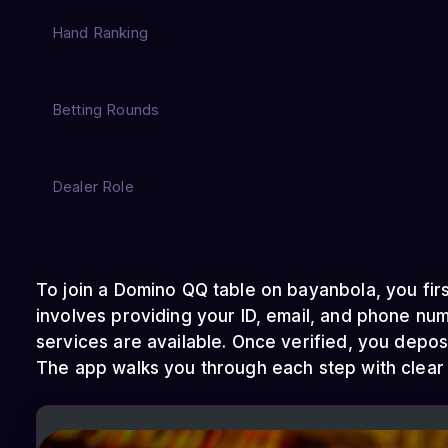
Hand Ranking
Betting Rounds
Dealer Role
To join a Domino QQ table on bayanbola, you fir
involves providing your ID, email, and phone num
services are available. Once verified, you deposit
The app walks you through each step with clear