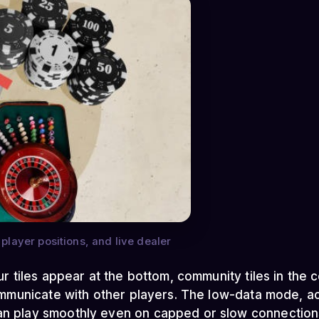
player positions, and live dealer
r tiles appear at the bottom, community tiles in the 
ommunicate with other players. The low-data mode, ac
 play smoothly even on capped or slow connections. 