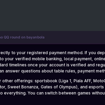
ino QQ round on bayanbola
ctly to your registered payment method. If you depo
 to your verified mobile banking, local payment, onli
ard timelines once your account is verified and regu
can answer questions about table rules, payment meth
other offerings: sportsbook (Liga 1, Piala AFF, Moto
viator, Sweet Bonanza, Gates of Olympus), and esports
to everything. You can switch between games withou