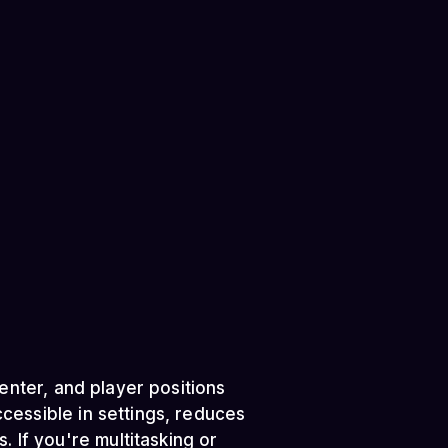
center, and player positions
cessible in settings, reduces
If you're multitasking or