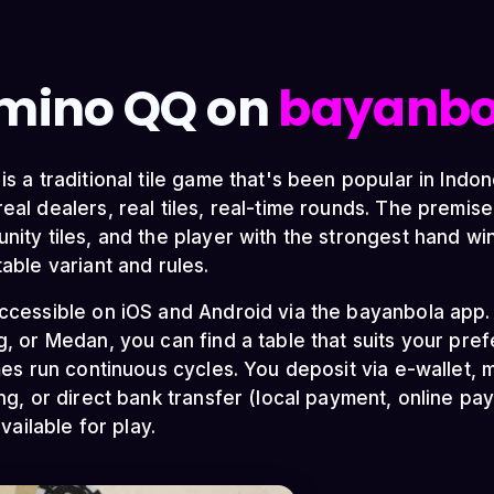
mino QQ on
bayanbo
 a traditional tile game that's been popular in Indo
l dealers, real tiles, real-time rounds. The premise 
ity tiles, and the player with the strongest hand wi
able variant and rules.
cessible on iOS and Android via the bayanbola app. 
 or Medan, you can find a table that suits your pref
es run continuous cycles. You deposit via e-wallet, m
g, or direct bank transfer (local payment, online pa
vailable for play.