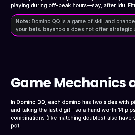
playing during off-peak hours—say, after Idul Fi
Note:
Domino QQ is a game of skill and chanc
your bets. bayanbola does not offer strategic a
Game Mechanics an
In Domino QQ, each domino has two sides with pi
and taking the last digit—so a hand worth 14 pips
combinations (like matching doubles) also have s
pot.