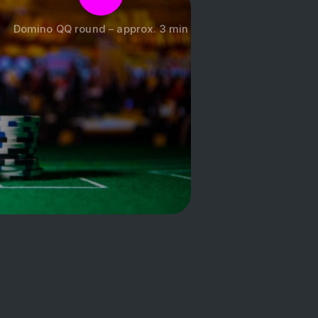
Domino QQ round – approx. 3 min