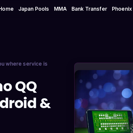
Home
Japan Pools
MMA
Bank Transfer
Phoenix
ou where service is
o QQ
droid &