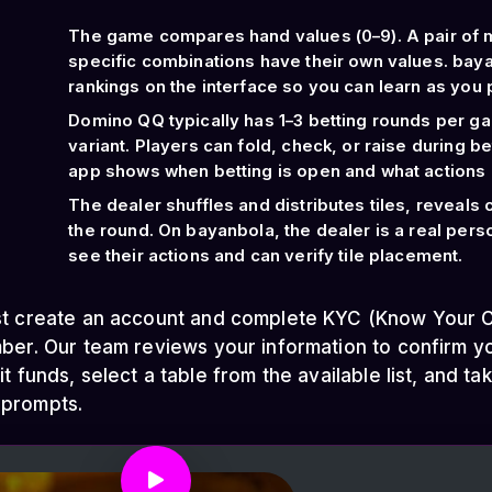
The game compares hand values (0–9). A pair of m
specific combinations have their own values. bay
rankings on the interface so you can learn as you 
Domino QQ typically has 1–3 betting rounds per g
variant. Players can fold, check, or raise during 
app shows when betting is open and what actions a
The dealer shuffles and distributes tiles, reveal
the round. On bayanbola, the dealer is a real pers
see their actions and can verify tile placement.
st create an account and complete KYC (Know Your Cu
ber. Our team reviews your information to confirm you
 funds, select a table from the available list, and ta
 prompts.