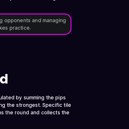
ing opponents and managing
kes practice.
ed
culated by summing the pips
g the strongest. Specific tile
ns the round and collects the