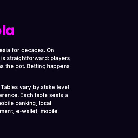
la
nesia for decades. On
is straightforward: players
ns the pot. Betting happens
Tables vary by stake level,
erence. Each table seats a
obile banking, local
yment, e-wallet, mobile