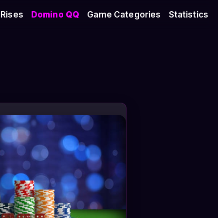
 Rises
Domino QQ
Game Categories
Statistics