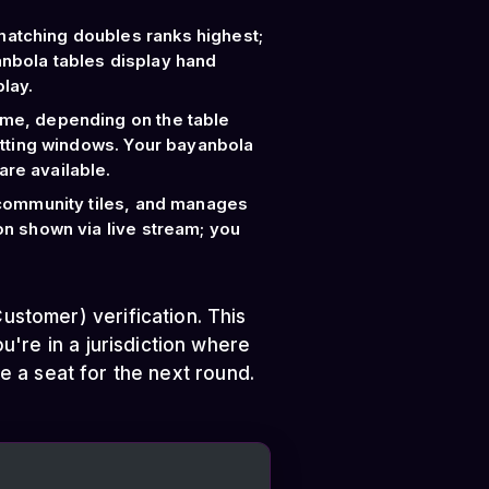
atching doubles ranks highest;
anbola tables display hand
play.
ame, depending on the table
betting windows. Your bayanbola
re available.
s community tiles, and manages
on shown via live stream; you
stomer) verification. This
're in a jurisdiction where
ke a seat for the next round.