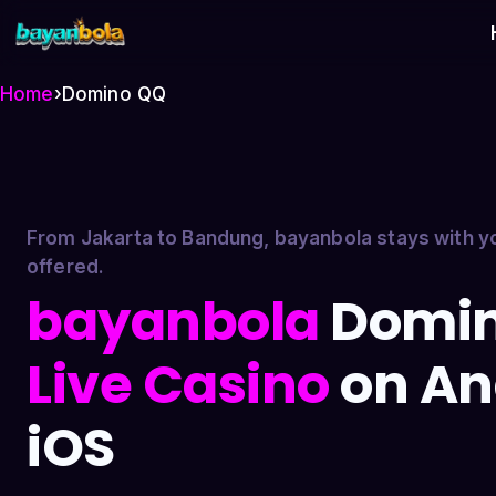
bayanbola
Home
›
Domino QQ
From Jakarta to Bandung, bayanbola stays with y
offered.
bayanbola
Domin
Live Casino
on An
iOS