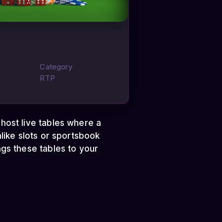
Category
RTP
host live tables where a
like slots or sportsbook
gs these tables to your