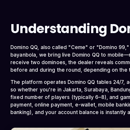
Understanding Do
Domino QQ, also called "Ceme" or "Domino 99," is
bayanbola, we bring live Domino QQ to mobile—rea
receive two dominoes, the dealer reveals commun
before and during the round, depending on the t
The platform operates Domino QQ tables 24/7, ac
so whether you're in Jakarta, Surabaya, Bandung,
fixed number of players (typically 6–8), and gam
payment, online payment, e-wallet, mobile bankin
banking), and your account balance is instantly a