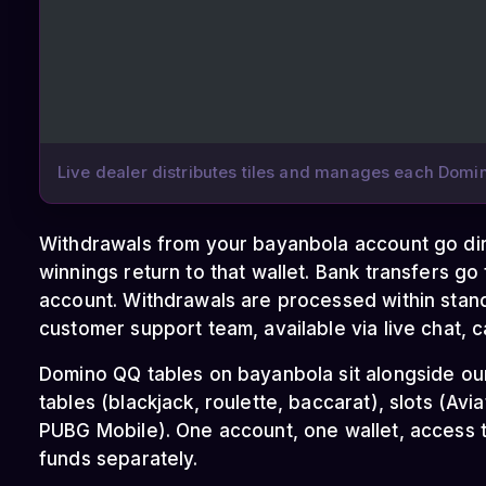
Live dealer distributes tiles and manages each Dom
Withdrawals from your bayanbola account go dire
winnings return to that wallet. Bank transfers go
account. Withdrawals are processed within stand
customer support team, available via live chat, 
Domino QQ tables on bayanbola sit alongside our 
tables (blackjack, roulette, baccarat), slots (A
PUBG Mobile). One account, one wallet, access 
funds separately.