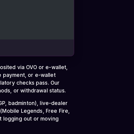
sited via OVO or e-wallet,
ne payment, or e-wallet
latory checks pass. Our
ods, or withdrawal status.
GP, badminton), live-dealer
 (Mobile Legends, Free Fire,
t logging out or moving